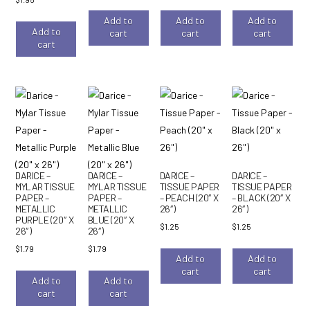
Add to
Add to
Add to
Add to
cart
cart
cart
cart
DARICE –
DARICE –
DARICE –
DARICE –
MYLAR TISSUE
MYLAR TISSUE
TISSUE PAPER
TISSUE PAPER
PAPER –
PAPER –
– PEACH (20″ X
– BLACK (20″ X
METALLIC
METALLIC
26″)
26″)
PURPLE (20″ X
BLUE (20″ X
$
1.25
$
1.25
26″)
26″)
$
1.79
$
1.79
Add to
Add to
cart
cart
Add to
Add to
cart
cart