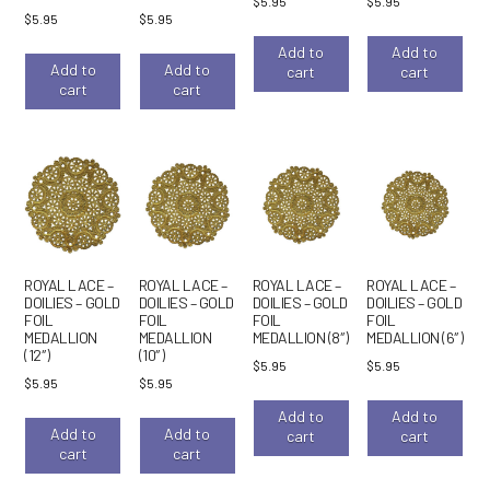
$
5.95
$
5.95
$
5.95
$
5.95
Add to
Add to
Add to
Add to
cart
cart
cart
cart
ROYAL LACE –
ROYAL LACE –
ROYAL LACE –
ROYAL LACE –
DOILIES – GOLD
DOILIES – GOLD
DOILIES – GOLD
DOILIES – GOLD
FOIL
FOIL
FOIL
FOIL
MEDALLION
MEDALLION
MEDALLION (8″)
MEDALLION (6″)
(12″)
(10″)
$
5.95
$
5.95
$
5.95
$
5.95
Add to
Add to
Add to
Add to
cart
cart
cart
cart