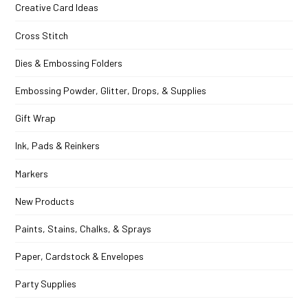
Creative Card Ideas
Cross Stitch
Dies & Embossing Folders
Embossing Powder, Glitter, Drops, & Supplies
Gift Wrap
Ink, Pads & Reinkers
Markers
New Products
Paints, Stains, Chalks, & Sprays
Paper, Cardstock & Envelopes
Party Supplies