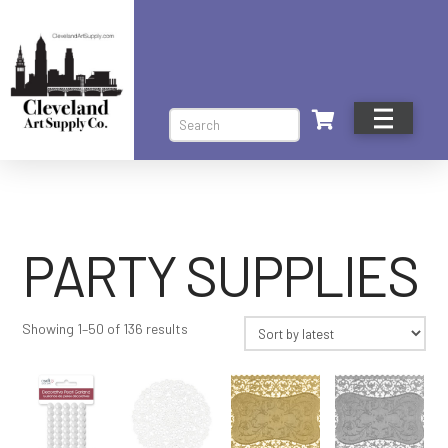
Search
PARTY SUPPLIES
Sorted
Showing 1–50 of 136 results
by
latest