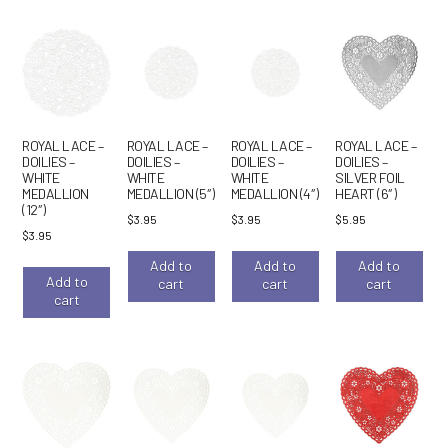
ROYAL LACE –
ROYAL LACE –
ROYAL LACE –
ROYAL LACE –
DOILIES –
DOILIES –
DOILIES –
DOILIES –
WHITE
WHITE
WHITE
SILVER FOIL
MEDALLION
MEDALLION (5″)
MEDALLION (4″)
HEART (6″)
(12″)
$
3.95
$
3.95
$
5.95
$
3.95
Add to
Add to
Add to
Add to
cart
cart
cart
cart