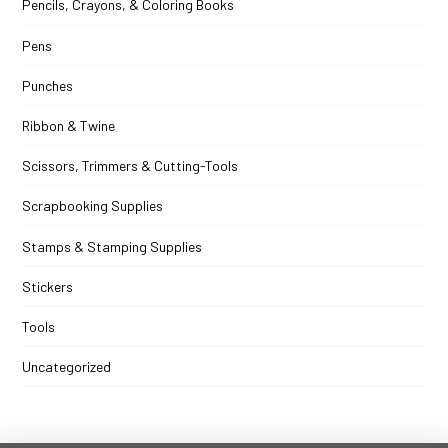
Pencils, Crayons, & Coloring Books
Pens
Punches
Ribbon & Twine
Scissors, Trimmers & Cutting-Tools
Scrapbooking Supplies
Stamps & Stamping Supplies
Stickers
Tools
Uncategorized