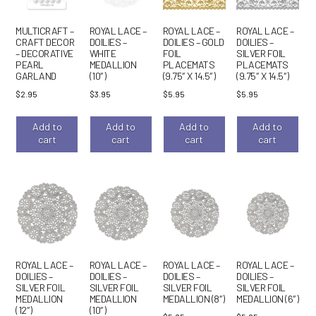
MULTICRAFT –
ROYAL LACE –
ROYAL LACE –
ROYAL LACE –
CRAFT DECOR
DOILIES –
DOILIES – GOLD
DOILIES –
– DECORATIVE
WHITE
FOIL
SILVER FOIL
PEARL
MEDALLION
PLACEMATS
PLACEMATS
GARLAND
(10″)
(9.75″ X 14.5″)
(9.75″ X 14.5″)
$
2.95
$
3.95
$
5.95
$
5.95
Add to
Add to
Add to
Add to
cart
cart
cart
cart
ROYAL LACE –
ROYAL LACE –
ROYAL LACE –
ROYAL LACE –
DOILIES –
DOILIES –
DOILIES –
DOILIES –
SILVER FOIL
SILVER FOIL
SILVER FOIL
SILVER FOIL
MEDALLION
MEDALLION
MEDALLION (8″)
MEDALLION (6″)
(12″)
(10″)