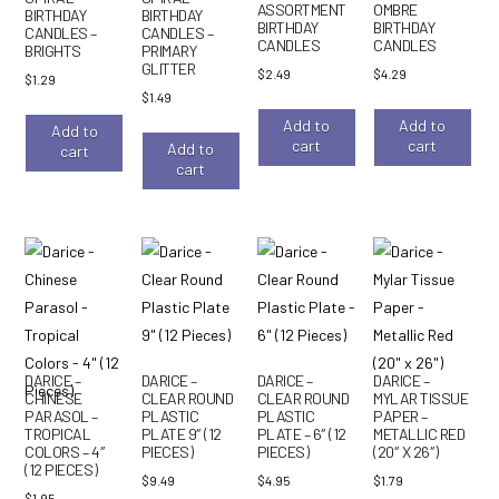
ASSORTMENT
OMBRE
BIRTHDAY
BIRTHDAY
BIRTHDAY
BIRTHDAY
CANDLES –
CANDLES –
CANDLES
CANDLES
BRIGHTS
PRIMARY
GLITTER
$
2.49
$
4.29
$
1.29
$
1.49
Add to
Add to
Add to
cart
cart
Add to
cart
cart
DARICE –
DARICE –
DARICE –
DARICE –
CHINESE
CLEAR ROUND
CLEAR ROUND
MYLAR TISSUE
PARASOL –
PLASTIC
PLASTIC
PAPER –
TROPICAL
PLATE 9″ (12
PLATE – 6″ (12
METALLIC RED
COLORS – 4″
PIECES)
PIECES)
(20″ X 26″)
(12 PIECES)
$
9.49
$
4.95
$
1.79
$
1.95