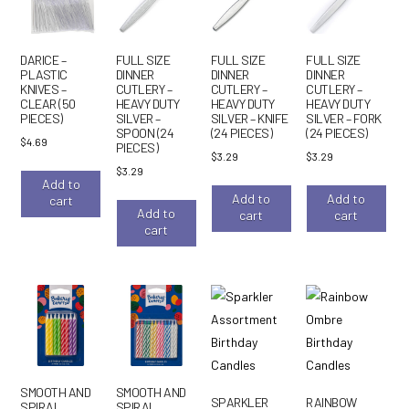
DARICE –
FULL SIZE
FULL SIZE
FULL SIZE
PLASTIC
DINNER
DINNER
DINNER
KNIVES –
CUTLERY –
CUTLERY –
CUTLERY –
CLEAR (50
HEAVY DUTY
HEAVY DUTY
HEAVY DUTY
PIECES)
SILVER –
SILVER – KNIFE
SILVER – FORK
SPOON (24
(24 PIECES)
(24 PIECES)
$
4.69
PIECES)
$
3.29
$
3.29
$
3.29
Add to
Add to
Add to
cart
Add to
cart
cart
cart
SMOOTH AND
SMOOTH AND
SPARKLER
RAINBOW
SPIRAL
SPIRAL