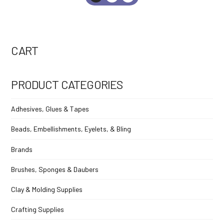
CART
PRODUCT CATEGORIES
Adhesives, Glues & Tapes
Beads, Embellishments, Eyelets, & Bling
Brands
Brushes, Sponges & Daubers
Clay & Molding Supplies
Crafting Supplies