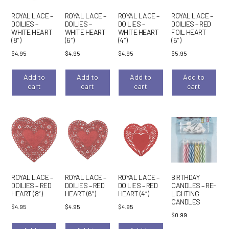
ROYAL LACE –
ROYAL LACE –
ROYAL LACE –
ROYAL LACE –
DOILIES –
DOILIES –
DOILIES –
DOILIES – RED
WHITE HEART
WHITE HEART
WHITE HEART
FOIL HEART
(8″)
(6″)
(4″)
(6″)
$
4.95
$
4.95
$
4.95
$
5.95
Add to
Add to
Add to
Add to
cart
cart
cart
cart
ROYAL LACE –
ROYAL LACE –
ROYAL LACE –
BIRTHDAY
DOILIES – RED
DOILIES – RED
DOILIES – RED
CANDLES – RE-
HEART (8″)
HEART (6″)
HEART (4″)
LIGHTING
CANDLES
$
4.95
$
4.95
$
4.95
$
0.99