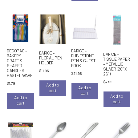
DECOPAC –
DARICE –
DARICE –
DARICE –
BAKERY
RHINESTONE
FLORAL PEN
TISSUE PAPER
CRAFTS –
PEN & GUEST
HOLDER
– METALLIC
SHAPED
BOOK
SILVER (20″ X
CANDLES –
$
11.95
$
21.95
26″)
PASTEL WAVE
$
4.95
$
1.79
Add to
Add to
cart
cart
Add to
Add to
cart
cart