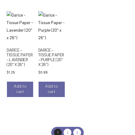
DARICE –
DARICE –
TISSUE PAPER
TISSUE PAPER
– LAVENDER
– PURPLE (20″
(20″ X 26″)
X 26″)
$
1.25
$
0.99
Add to
Add to
cart
cart
1
2
3