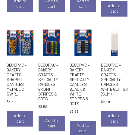
Add to
Add to
Add to
Add to
cart
cart
cart
cart
DECOPAC –
DECOPAC –
DECOPAC –
DECOPAC –
BAKERY
BAKERY
BAKERY
BAKERY
CRAFTS –
CRAFTS –
CRAFTS –
CRAFTS –
SHAPED
SPECIALTY
SPECIALTY
SPECIALTY
CANDLES –
CANDLES –
CANDLES –
CANDLES –
METALLIC
BRIGHT
BLACK &
WHITE GLITTER
SWIRL
STRIPES &
WHITE
(SLIM)
DOTS
STRIPES &
$
3.89
$
2.79
DOTS
$
3.59
$
3.59
Add to
Add to
Add to
cart
cart
Add to
cart
cart