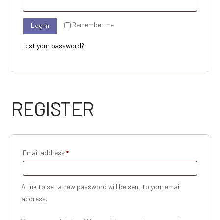
Remember me
Log in
Lost your password?
REGISTER
Required
Email address
*
A link to set a new password will be sent to your email
address.