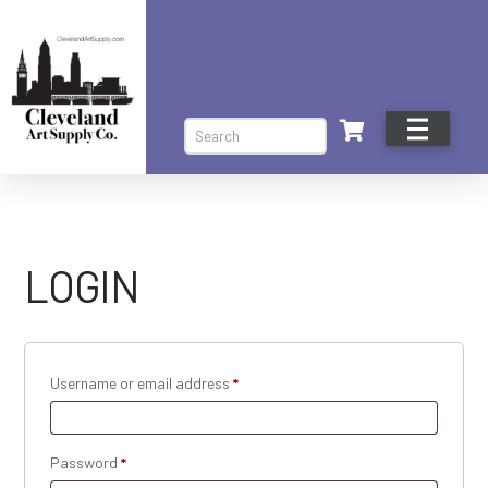
Search
LOGIN
Required
Username or email address
*
Required
Password
*