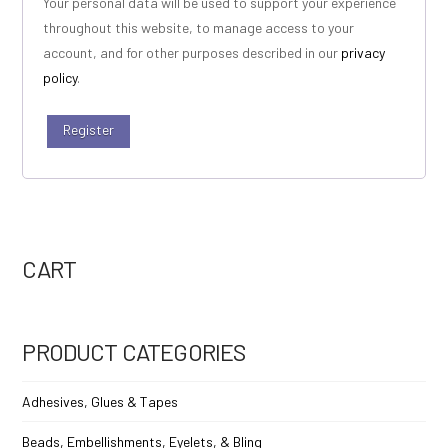
Your personal data will be used to support your experience
throughout this website, to manage access to your
account, and for other purposes described in our
privacy
policy
.
Register
CART
PRODUCT CATEGORIES
Adhesives, Glues & Tapes
Beads, Embellishments, Eyelets, & Bling