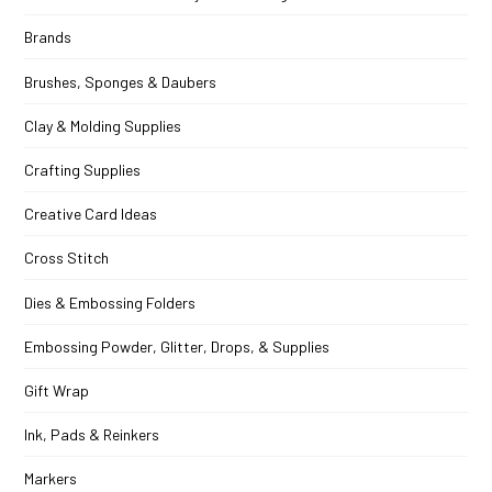
Brands
Brushes, Sponges & Daubers
Clay & Molding Supplies
Crafting Supplies
Creative Card Ideas
Cross Stitch
Dies & Embossing Folders
Embossing Powder, Glitter, Drops, & Supplies
Gift Wrap
Ink, Pads & Reinkers
Markers