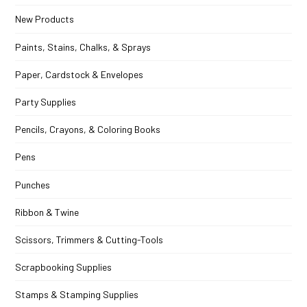
New Products
Paints, Stains, Chalks, & Sprays
Paper, Cardstock & Envelopes
Party Supplies
Pencils, Crayons, & Coloring Books
Pens
Punches
Ribbon & Twine
Scissors, Trimmers & Cutting-Tools
Scrapbooking Supplies
Stamps & Stamping Supplies