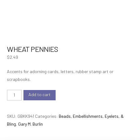
WHEAT PENNIES
$
2.49
Accents for adorning cards, letters, rubber stamp art or
scrapbooks.
Wheat
Add to cart
Pennies
quantity
SKU:
GBKK941
Categories:
Beads, Embellishments, Eyelets, &
Bling
,
Gary M. Burlin