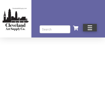
Search