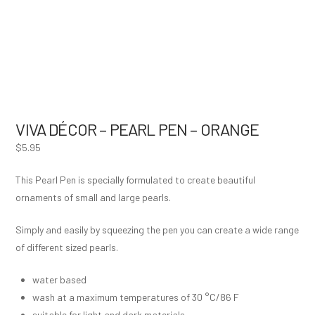
VIVA DÉCOR – PEARL PEN – ORANGE
$
5.95
This Pearl Pen is specially formulated to create beautiful
ornaments of small and large pearls.
Simply and easily by squeezing the pen you can create a wide range
of different sized pearls.
water based
wash at a maximum temperatures of 30 °C/86 F
suitable for light and dark materials