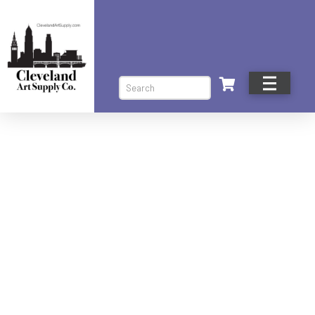
Search