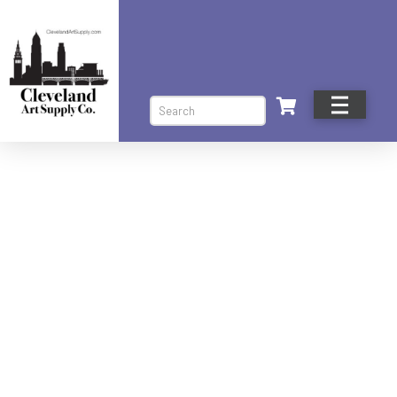
Search