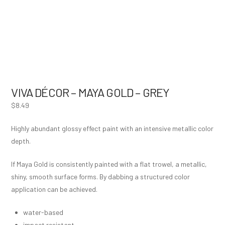
VIVA DÉCOR – MAYA GOLD – GREY
$
8.49
Highly abundant glossy effect paint with an intensive metallic color
depth.
If Maya Gold is consistently painted with a flat trowel, a metallic,
shiny, smooth surface forms. By dabbing a structured color
application can be achieved.
water-based
impact resistant