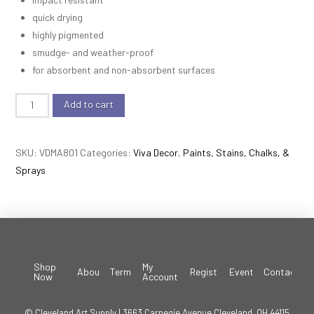
quick drying
highly pigmented
smudge- and weather-proof
for absorbent and non-absorbent surfaces
Viva
Add to cart
Décor
-
SKU:
VDMA801
Categories:
Viva Decor
,
Paints, Stains, Chalks, &
Maya
Sprays
Gold
-
Grey
quantity
Shop
My
About
Terms
Register
Events
Contact
Now
Account
© Cleveland Art Supply | 3663 Carnegie Avenue Cleveland, OH 44115