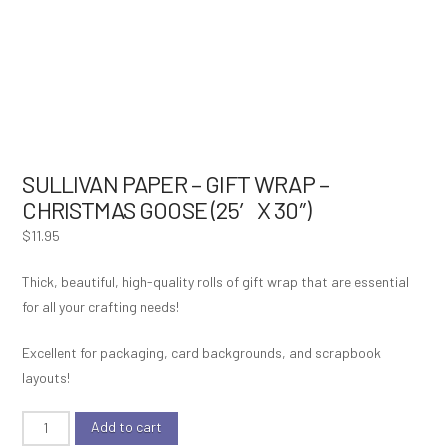
SULLIVAN PAPER – GIFT WRAP –
CHRISTMAS GOOSE (25′ X 30″)
$
11.95
Thick, beautiful, high-quality rolls of gift wrap that are essential
for all your crafting needs!
Excellent for packaging, card backgrounds, and scrapbook
layouts!
Sullivan
Add to cart
Paper