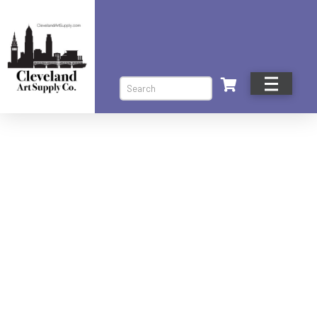
Search