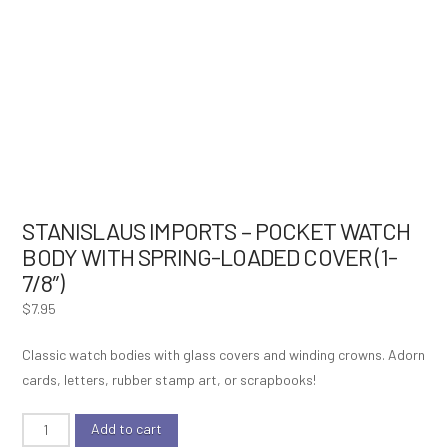
STANISLAUS IMPORTS – POCKET WATCH
BODY WITH SPRING-LOADED COVER (1-
7/8″)
$
7.95
Classic watch bodies with glass covers and winding crowns. Adorn
cards, letters, rubber stamp art, or scrapbooks!
Stanislaus
Add to cart