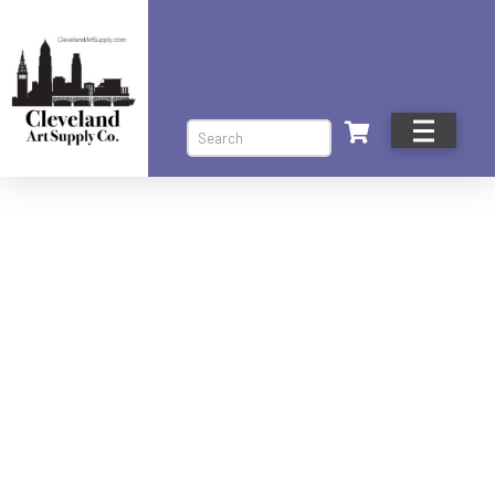
Search