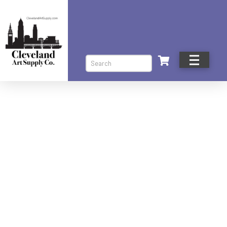
Search