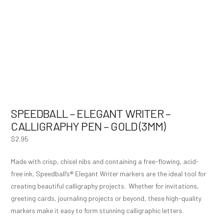
SPEEDBALL – ELEGANT WRITER –
CALLIGRAPHY PEN – GOLD (3MM)
$
2.95
Made with crisp, chisel nibs and containing a free-flowing, acid-
free ink, Speedball’s® Elegant Writer markers are the ideal tool for
creating beautiful calligraphy projects. Whether for invitations,
greeting cards, journaling projects or beyond, these high-quality
markers make it easy to form stunning calligraphic letters.