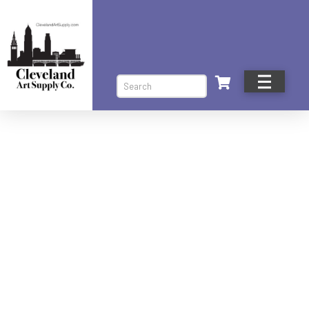
Search