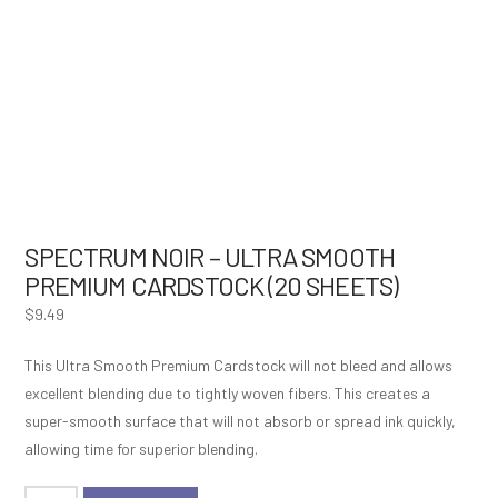
SPECTRUM NOIR – ULTRA SMOOTH
PREMIUM CARDSTOCK (20 SHEETS)
$
9.49
This Ultra Smooth Premium Cardstock will not bleed and allows
excellent blending due to tightly woven fibers. This creates a
super-smooth surface that will not absorb or spread ink quickly,
allowing time for superior blending.