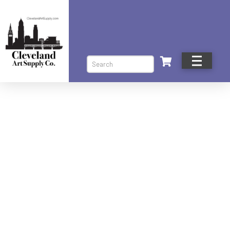
Search