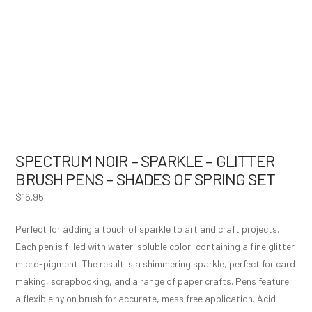
SPECTRUM NOIR – SPARKLE – GLITTER
BRUSH PENS – SHADES OF SPRING SET
$
16.95
Perfect for adding a touch of sparkle to art and craft projects.
Each pen is filled with water-soluble color, containing a fine glitter
micro-pigment. The result is a shimmering sparkle, perfect for card
making, scrapbooking, and a range of paper crafts. Pens feature
a flexible nylon brush for accurate, mess free application. Acid