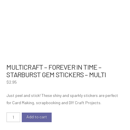
MULTICRAFT – FOREVER IN TIME –
STARBURST GEM STICKERS – MULTI
$
2.95
Just peel and stick! These shiny and sparkly stickers are perfect
for Card Making, scrapbooking and DIY Craft Projects.
MultiCraft
Add to cart
-