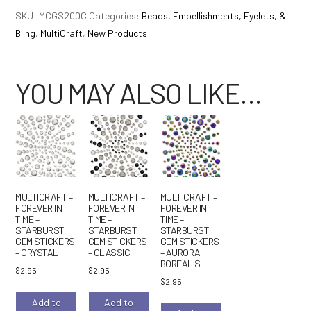
Forever
SKU:
MCGS200C
Categories:
Beads, Embellishments, Eyelets, &
in
Bling
,
MultiCraft
,
New Products
Time
-
Starburst
YOU MAY ALSO LIKE…
Gem
Stickers
-
Multi
quantity
MULTICRAFT –
MULTICRAFT –
MULTICRAFT –
FOREVER IN
FOREVER IN
FOREVER IN
TIME –
TIME –
TIME –
STARBURST
STARBURST
STARBURST
GEM STICKERS
GEM STICKERS
GEM STICKERS
– CRYSTAL
– CLASSIC
– AURORA
BOREALIS
$
2.95
$
2.95
$
2.95
Add to
Add to