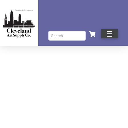
Search