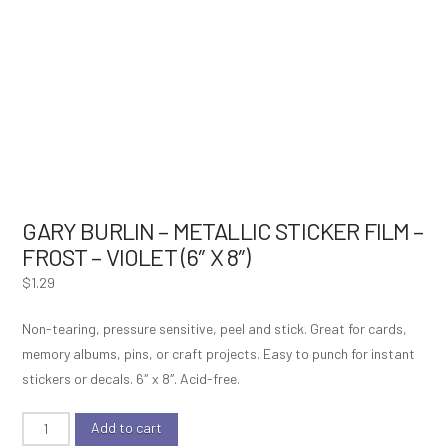
GARY BURLIN – METALLIC STICKER FILM –
FROST – VIOLET (6″ X 8″)
$
1.29
Non-tearing, pressure sensitive, peel and stick. Great for cards,
memory albums, pins, or craft projects. Easy to punch for instant
stickers or decals. 6″ x 8″. Acid-free.
Gary
Add to cart