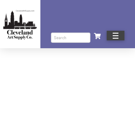
Search