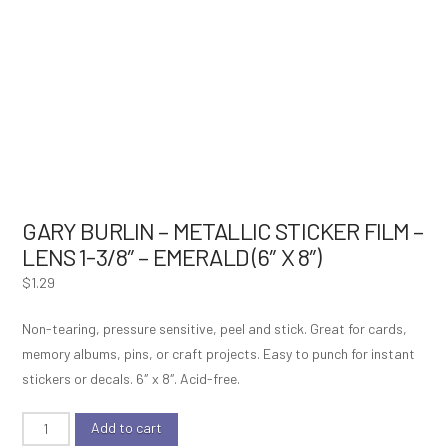
GARY BURLIN – METALLIC STICKER FILM –
LENS 1-3/8″ – EMERALD (6″ X 8″)
$
1.29
Non-tearing, pressure sensitive, peel and stick. Great for cards,
memory albums, pins, or craft projects. Easy to punch for instant
stickers or decals. 6″ x 8″. Acid-free.
Gary
Add to cart