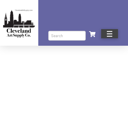
Search