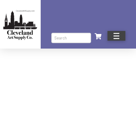
Search