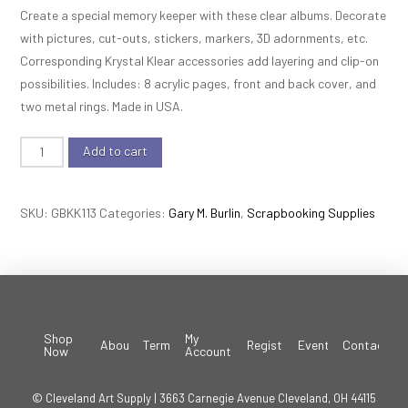
Create a special memory keeper with these clear albums. Decorate
with pictures, cut-outs, stickers, markers, 3D adornments, etc.
Corresponding Krystal Klear accessories add layering and clip-on
possibilities. Includes: 8 acrylic pages, front and back cover, and
two metal rings. Made in USA.
Krystal
Add to cart
Klear
Album
SKU:
GBKK113
Categories:
Gary M. Burlin
,
Scrapbooking Supplies
-
Puzzle
Piece
quantity
Shop
My
About
Terms
Register
Events
Contact
Now
Account
© Cleveland Art Supply | 3663 Carnegie Avenue Cleveland, OH 44115