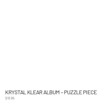
KRYSTAL KLEAR ALBUM – PUZZLE PIECE
$
13.95