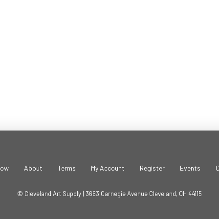
Beads
-
Metallic
Red
(.8mm/1.5oz
Jar)
quantity
Now
About
Terms
My Account
Register
Events
© Cleveland Art Supply | 3663 Carnegie Avenue Cleveland, OH 44115