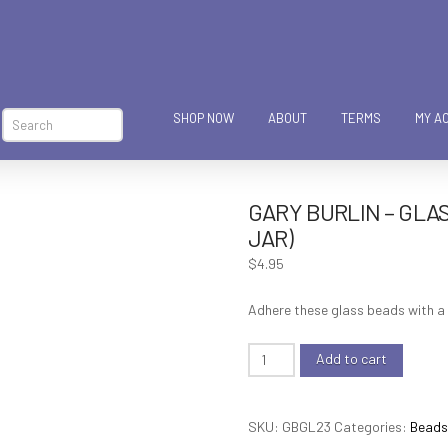
SHOP NOW
ABOUT
TERMS
MY A
Search
GARY BURLIN – GLAS
JAR)
$
4.95
Adhere these glass beads with a 
Gary
Add to cart
Burlin
-
SKU:
GBGL23
Categories:
Beads,
Glass