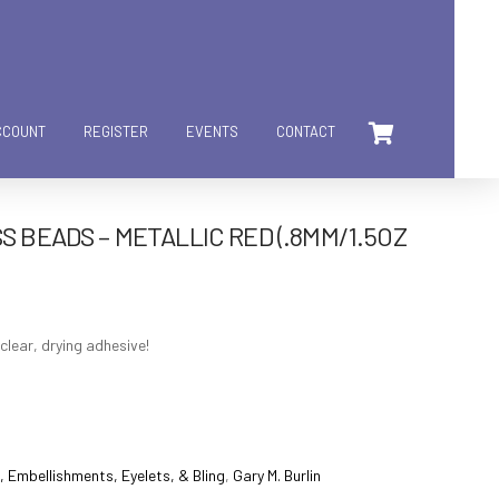
CCOUNT
REGISTER
EVENTS
CONTACT
S BEADS – METALLIC RED (.8MM/1.5OZ
clear, drying adhesive!
 Embellishments, Eyelets, & Bling
,
Gary M. Burlin