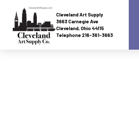
Cleveland Art Supply
3663 Carnegie Ave
Cleveland, Ohio 44115
Telephone 216-361-3663