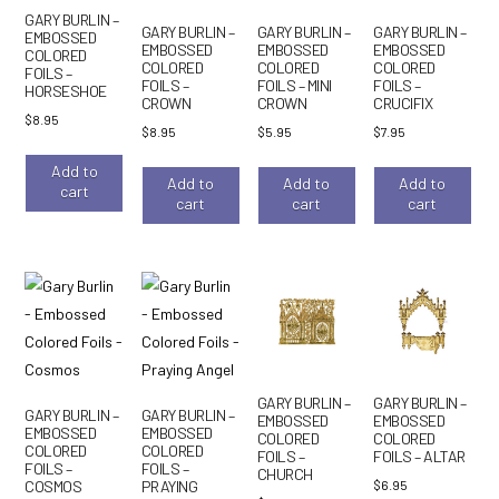
GARY BURLIN –
GARY BURLIN –
GARY BURLIN –
GARY BURLIN –
EMBOSSED
EMBOSSED
EMBOSSED
EMBOSSED
COLORED
COLORED
COLORED
COLORED
FOILS –
FOILS –
FOILS – MINI
FOILS –
HORSESHOE
CROWN
CROWN
CRUCIFIX
$
8.95
$
8.95
$
5.95
$
7.95
Add to
Add to
Add to
Add to
cart
cart
cart
cart
GARY BURLIN –
GARY BURLIN –
GARY BURLIN –
GARY BURLIN –
EMBOSSED
EMBOSSED
EMBOSSED
EMBOSSED
COLORED
COLORED
COLORED
COLORED
FOILS –
FOILS – ALTAR
FOILS –
FOILS –
CHURCH
$
6.95
COSMOS
PRAYING