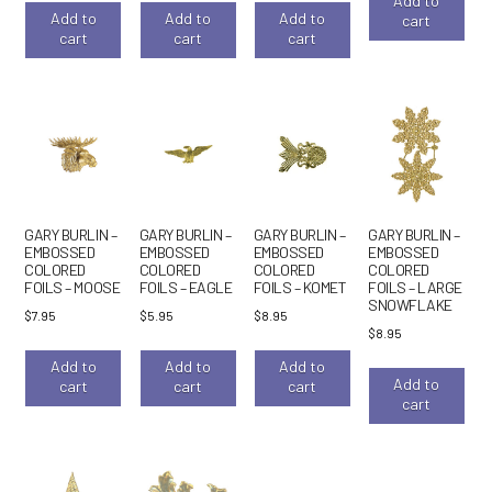
Add to
Add to
Add to
Add to
cart
cart
cart
cart
GARY BURLIN –
GARY BURLIN –
GARY BURLIN –
GARY BURLIN –
EMBOSSED
EMBOSSED
EMBOSSED
EMBOSSED
COLORED
COLORED
COLORED
COLORED
FOILS – MOOSE
FOILS – EAGLE
FOILS – KOMET
FOILS – LARGE
SNOWFLAKE
$
7.95
$
5.95
$
8.95
$
8.95
Add to
Add to
Add to
Add to
cart
cart
cart
cart