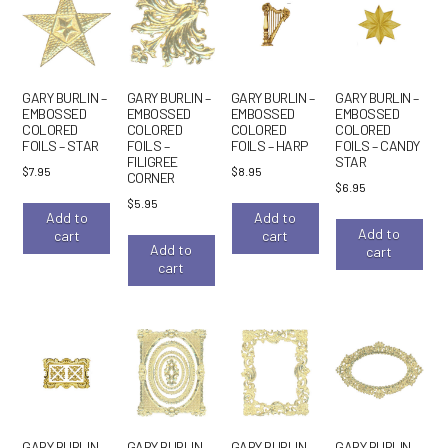
GARY BURLIN –
GARY BURLIN –
GARY BURLIN –
GARY BURLIN –
EMBOSSED
EMBOSSED
EMBOSSED
EMBOSSED
COLORED
COLORED
COLORED
COLORED
FOILS – STAR
FOILS –
FOILS – HARP
FOILS – CANDY
FILIGREE
STAR
$
7.95
$
8.95
CORNER
$
6.95
$
5.95
Add to
Add to
Add to
cart
cart
Add to
cart
cart
GARY BURLIN –
GARY BURLIN –
GARY BURLIN –
GARY BURLIN –