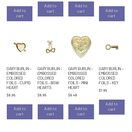
Add to
Add to
Add to
Add to
cart
cart
cart
cart
GARY BURLIN –
GARY BURLIN –
GARY BURLIN –
GARY BURLIN –
EMBOSSED
EMBOSSED
EMBOSSED
EMBOSSED
COLORED
COLORED
COLORED
COLORED
FOILS – CUPID
FOILS – BOW
FOILS – MINI
FOILS – KEY
HEART
HEARTS
HEART
$
7.95
$
8.95
$
8.95
$
6.49
Add to
Add to
Add to
Add to
cart
cart
cart
cart