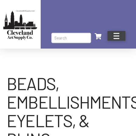
Search
BEADS,
EMBELLISHMENTS
EYELETS, &