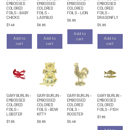
EMBOSSED
EMBOSSED
EMBOSSED
EMBOSSED
COLORED
COLORED
COLORED
COLORED
FOILS – BABY
FOILS –
FOILS – LION
FOILS –
CHICKS
LADYBUG
DRAGONFLY
$
6.95
$
7.49
$
6.95
$
5.95
Add to
Add to
Add to
Add to
cart
cart
cart
cart
GARY BURLIN –
GARY BURLIN –
GARY BURLIN –
GARY BURLIN –
EMBOSSED
EMBOSSED
EMBOSSED
EMBOSSED
COLORED
COLORED
COLORED
COLORED
FOILS –
FOILS – BOW
FOILS –
FOILS – FISH
LOBSTER
KITTY
ROOSTER
$
7.95
$
7.95
$
8.95
$
5.49