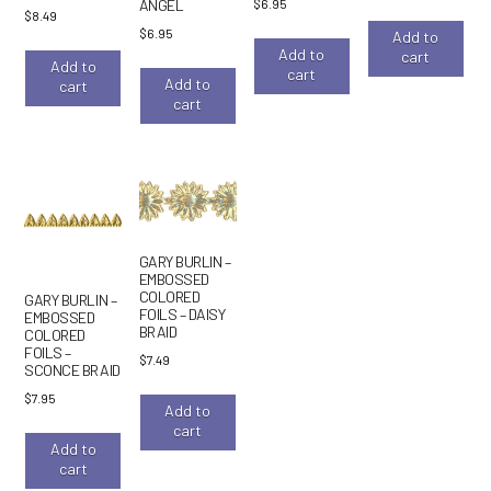
$
6.95
ANGEL
$
8.49
$
6.95
Add to
Add to
cart
Add to
cart
Add to
cart
cart
GARY BURLIN –
EMBOSSED
COLORED
GARY BURLIN –
FOILS – DAISY
EMBOSSED
BRAID
COLORED
FOILS –
$
7.49
SCONCE BRAID
$
7.95
Add to
cart
Add to
cart