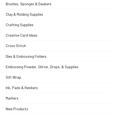
Brushes, Sponges & Daubers
Clay & Molding Supplies
Crafting Supplies
Creative Card Ideas
Cross Stitch
Dies & Embossing Folders
Embossing Powder, Glitter, Drops, & Supplies
Gift Wrap
Ink, Pads & Reinkers
Markers
New Products