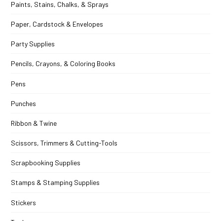
Paints, Stains, Chalks, & Sprays
Paper, Cardstock & Envelopes
Party Supplies
Pencils, Crayons, & Coloring Books
Pens
Punches
Ribbon & Twine
Scissors, Trimmers & Cutting-Tools
Scrapbooking Supplies
Stamps & Stamping Supplies
Stickers