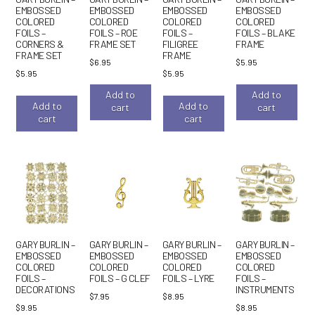
EMBOSSED
EMBOSSED
EMBOSSED
EMBOSSED
COLORED
COLORED
COLORED
COLORED
FOILS –
FOILS – ROE
FOILS –
FOILS – BLAKE
CORNERS &
FRAME SET
FILIGREE
FRAME
FRAME SET
FRAME
$
6.95
$
5.95
$
5.95
$
5.95
Add to
Add to
Add to
Add to
cart
cart
cart
cart
GARY BURLIN –
GARY BURLIN –
GARY BURLIN –
GARY BURLIN –
EMBOSSED
EMBOSSED
EMBOSSED
EMBOSSED
COLORED
COLORED
COLORED
COLORED
FOILS –
FOILS – G CLEF
FOILS – LYRE
FOILS –
DECORATIONS
INSTRUMENTS
$
7.95
$
8.95
$
9.95
$
8.95