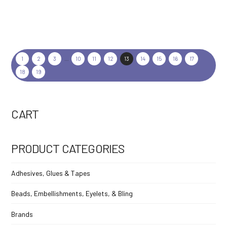
1
2
3
…
10
11
12
13
14
15
16
17
18
19
CART
PRODUCT CATEGORIES
Adhesives, Glues & Tapes
Beads, Embellishments, Eyelets, & Bling
Brands