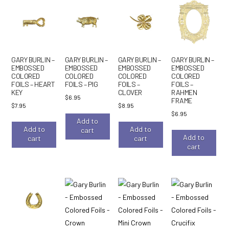
GARY BURLIN –
GARY BURLIN –
GARY BURLIN –
GARY BURLIN –
EMBOSSED
EMBOSSED
EMBOSSED
EMBOSSED
COLORED
COLORED
COLORED
COLORED
FOILS – HEART
FOILS – PIG
FOILS –
FOILS –
KEY
CLOVER
RAHMEN
$
6.95
FRAME
$
7.95
$
8.95
$
6.95
Add to
Add to
Add to
cart
Add to
cart
cart
cart