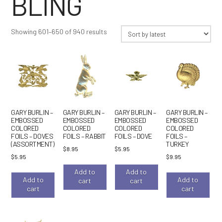
BLING
Sorted
Showing 601–650 of 940 results
by
latest
GARY BURLIN –
GARY BURLIN –
GARY BURLIN –
GARY BURLIN –
EMBOSSED
EMBOSSED
EMBOSSED
EMBOSSED
COLORED
COLORED
COLORED
COLORED
FOILS – DOVES
FOILS – RABBIT
FOILS – DOVE
FOILS –
(ASSORTMENT)
TURKEY
$
8.95
$
5.95
$
5.95
$
9.95
Add to
Add to
Add to
Add to
cart
cart
cart
cart