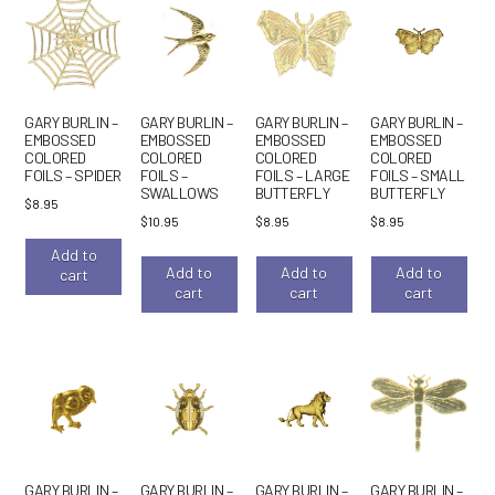
GARY BURLIN –
GARY BURLIN –
GARY BURLIN –
GARY BURLIN –
EMBOSSED
EMBOSSED
EMBOSSED
EMBOSSED
COLORED
COLORED
COLORED
COLORED
FOILS – SPIDER
FOILS –
FOILS – LARGE
FOILS – SMALL
SWALLOWS
BUTTERFLY
BUTTERFLY
$
8.95
$
10.95
$
8.95
$
8.95
Add to
Add to
Add to
Add to
cart
cart
cart
cart
GARY BURLIN –
GARY BURLIN –
GARY BURLIN –
GARY BURLIN –