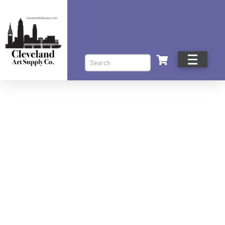
Search