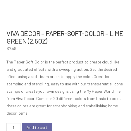
VIVA DÉCOR – PAPER-SOFT-COLOR – LIME
GREEN (2.5OZ)
$
7.59
The Paper Soft Color is the perfect product to create cloud-like
and graduated effects with a sweeping action. Get the desired
effect using a soft foam brush to apply the color. Great for
stamping and stenciling, easy to use with our transparent silicone
stamps or create your own designs using the My Paper World line
from Viva Decor. Comes in 20 different colors from basic to bold,
these colors are great for scrapbooking and embellishing home
decor items.
Viva
Add to cart