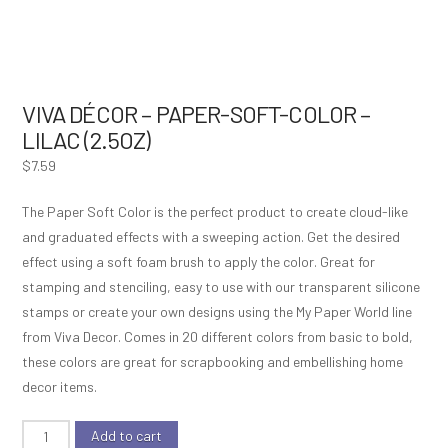
VIVA DÉCOR – PAPER-SOFT-COLOR –
LILAC (2.5OZ)
$
7.59
The Paper Soft Color is the perfect product to create cloud-like
and graduated effects with a sweeping action. Get the desired
effect using a soft foam brush to apply the color. Great for
stamping and stenciling, easy to use with our transparent silicone
stamps or create your own designs using the My Paper World line
from Viva Decor. Comes in 20 different colors from basic to bold,
these colors are great for scrapbooking and embellishing home
decor items.
Viva
Add to cart