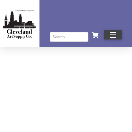
Search