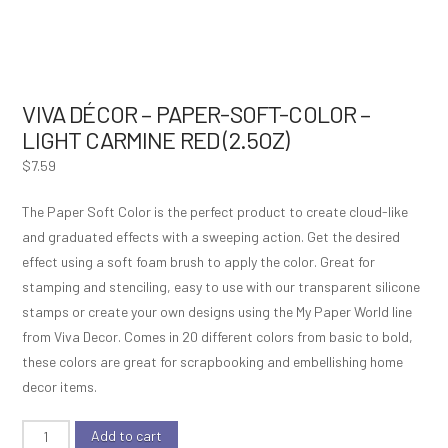
VIVA DÉCOR – PAPER-SOFT-COLOR –
LIGHT CARMINE RED (2.5OZ)
$
7.59
The Paper Soft Color is the perfect product to create cloud-like
and graduated effects with a sweeping action. Get the desired
effect using a soft foam brush to apply the color. Great for
stamping and stenciling, easy to use with our transparent silicone
stamps or create your own designs using the My Paper World line
from Viva Decor. Comes in 20 different colors from basic to bold,
these colors are great for scrapbooking and embellishing home
decor items.
Viva
Add to cart