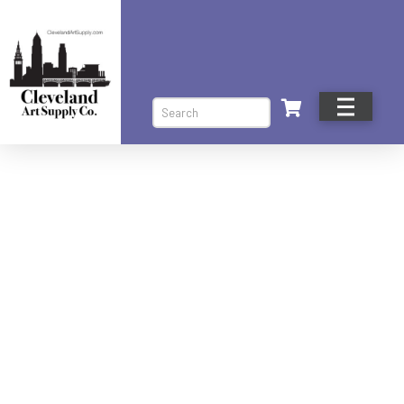
Search